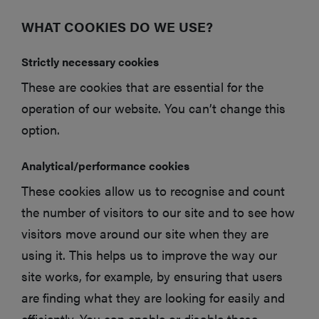
WHAT COOKIES DO WE USE?
Strictly necessary cookies
These are cookies that are essential for the
operation of our website. You can’t change this
option.
Analytical/performance cookies
These cookies allow us to recognise and count
the number of visitors to our site and to see how
visitors move around our site when they are
using it. This helps us to improve the way our
site works, for example, by ensuring that users
are finding what they are looking for easily and
efficiently. You can enable or disable these