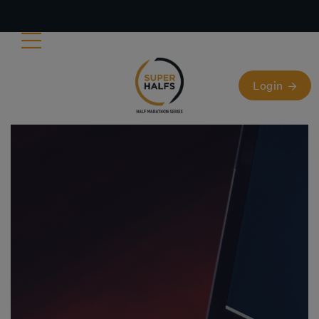
Login