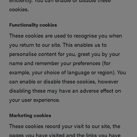
cookies.
Functionality cookies
These cookies are used to recognise you when
you return to our site. This enables us to
personalise content for you, greet you by your
name and remember your preferences (for
example, your choice of language or region). You
can enable or disable these cookies, however
disabling these may have an adverse effect on
your user experience.
Marketing cookies
These cookies record your visit to our site, the
pages you have visited and the links you have