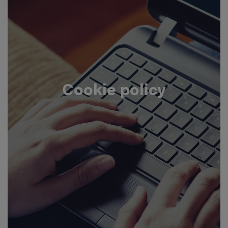
Cookie policy