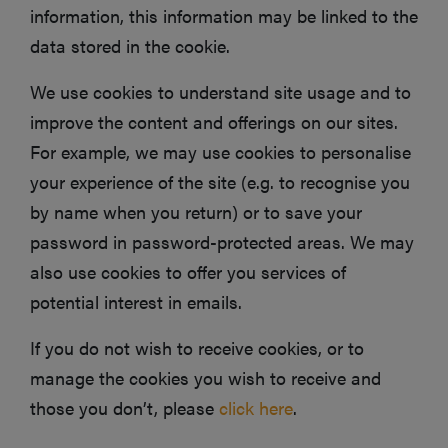
information, this information may be linked to the
data stored in the cookie.
We use cookies to understand site usage and to
improve the content and offerings on our sites.
For example, we may use cookies to personalise
your experience of the site (e.g. to recognise you
by name when you return) or to save your
password in password-protected areas. We may
also use cookies to offer you services of
potential interest in emails.
If you do not wish to receive cookies, or to
manage the cookies you wish to receive and
those you don’t, please
click here
.