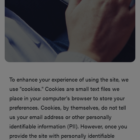
To enhance your experience of using the site, we
use "cookies." Cookies are small text files we
place in your computer's browser to store your
preferences. Cookies, by themselves, do not tell
us your email address or other personally
identifiable information (PII). However, once you
provide the site with personally identifiable