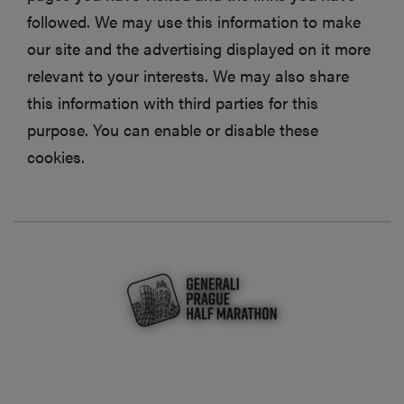
followed. We may use this information to make
our site and the advertising displayed on it more
relevant to your interests. We may also share
this information with third parties for this
purpose. You can enable or disable these
cookies.