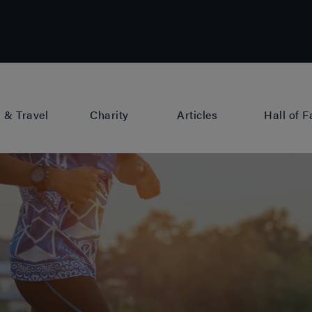
 & Travel
Charity
Articles
Hall of 
rague
News
Berlin
Training
Copenhagen
Fundraising
Cardiff