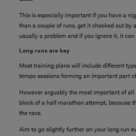
This is especially important if you have a nigg
than a couple of runs, get it checked out by 
usually a problem and if you ignore it, it can
Long runs are key
Most training plans will include different type
tempo sessions forming an important part of
However arguably the most important of all i
block of a half marathon attempt, because t
the race.
Aim to go slightly further on your long run 