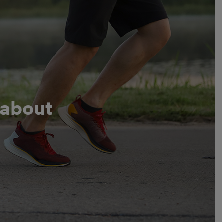
 about