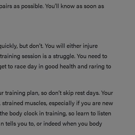
pairs as possible. You’ll know as soon as
uickly, but don’t. You will either injure
 training session is a struggle. You need to
get to race day in good health and raring to
 training plan, so don’t skip rest days. Your
, strained muscles, especially if you are new
 the body clock in training, so learn to listen
n tells you to, or indeed when you body