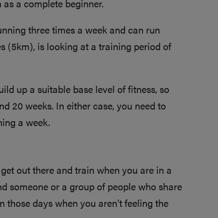
h as a complete beginner.
unning three times a week and can run
s (5km), is looking at a training period of
d up a suitable base level of fitness, so
und 20 weeks. In either case, you need to
nning a week.
 get out there and train when you are in a
ind someone or a group of people who share
on those days when you aren’t feeling the