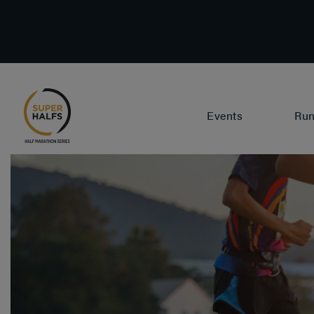
Events
Run
Lisbon
P