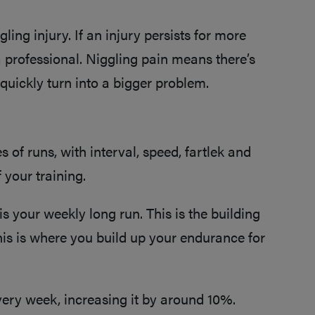
ling injury. If an injury persists for more
a professional. Niggling pain means there’s
 quickly turn into a bigger problem.
s of runs, with interval, speed, fartlek and
 your training.
s your weekly long run. This is the building
his is where you build up your endurance for
every week, increasing it by around 10%.