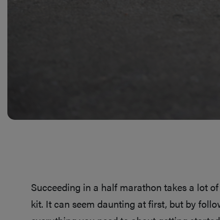
Succeeding in a half marathon takes a lot of 
kit. It can seem daunting at first, but by fol