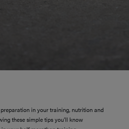
preparation in your training, nutrition and
lowing these simple tips you’ll know