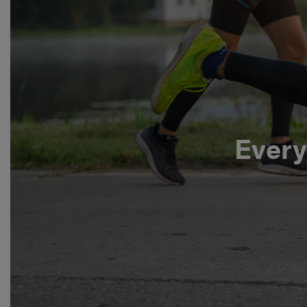
Every