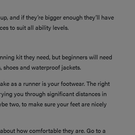
oup, and if they’re bigger enough they’ll have
s to suit all ability levels.
nning kit they need, but beginners will need
ps, shoes and waterproof jackets.
ke as a runner is your footwear. The right
rrying you through significant distances in
aybe two, to make sure your feet are nicely
ll about how comfortable they are. Go to a