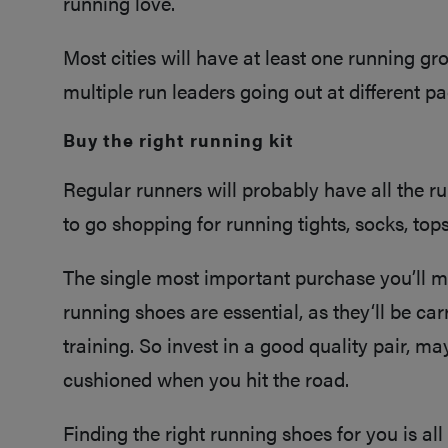
running love.
Most cities will have at least one running gr
multiple run leaders going out at different pace
Buy the right running kit
Regular runners will probably have all the ru
to go shopping for running tights, socks, to
The single most important purchase you’ll ma
running shoes are essential, as they‘ll be ca
training. So invest in a good quality pair, m
cushioned when you hit the road.
Finding the right running shoes for you is a