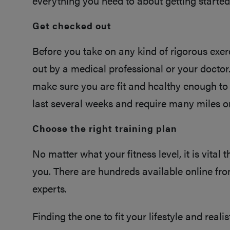
everything you need to about getting started
Get checked out
Before you take on any kind of rigorous exerc
out by a medical professional or your doctor.
make sure you are fit and healthy enough to
last several weeks and require many miles o
Choose the right training plan
No matter what your fitness level, it is vital 
you. There are hundreds available online from
experts.
Finding the one to fit your lifestyle and realis