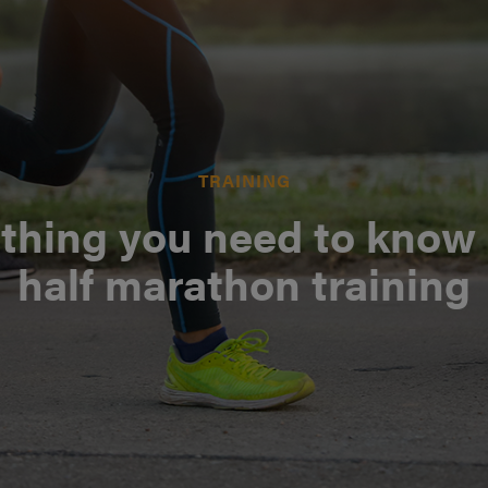
TRAINING
thing you need to know
half marathon training