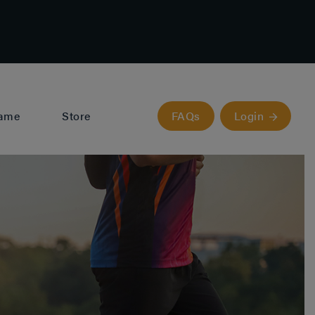
Fame
Store
FAQs
Login
Valencia