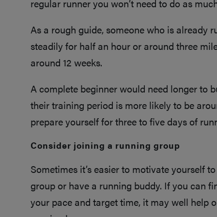
regular runner you won’t need to do as muc
As a rough guide, someone who is already r
steadily for half an hour or around three mile
around 12 weeks.
A complete beginner would need longer to buil
their training period is more likely to be aro
prepare yourself for three to five days of ru
Consider joining a running group
Sometimes it’s easier to motivate yourself to
group or have a running buddy. If you can f
your pace and target time, it may well help 