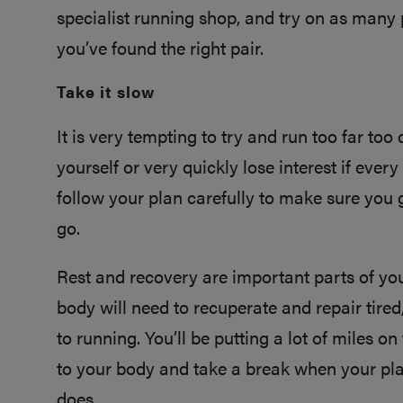
specialist running shop, and try on as many 
you’ve found the right pair.
Take it slow
It is very tempting to try and run too far too q
yourself or very quickly lose interest if every
follow your plan carefully to make sure you 
go.
Rest and recovery are important parts of your
body will need to recuperate and repair tired
to running. You’ll be putting a lot of miles on
to your body and take a break when your pla
does.