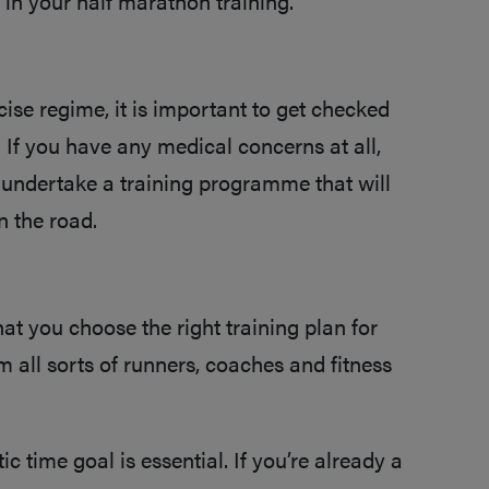
 in your half marathon training.
ise regime, it is important to get checked
 If you have any medical concerns at all,
 undertake a training programme that will
n the road.
that you choose the right training plan for
 all sorts of runners, coaches and fitness
tic time goal is essential. If you’re already a